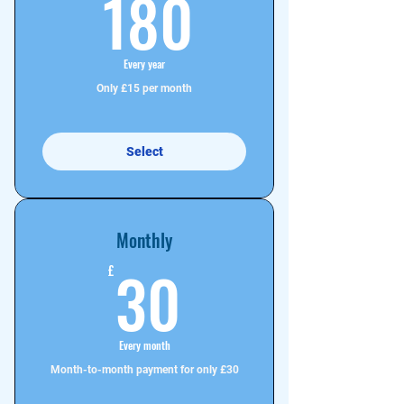
180£
180
Every year
Only £15 per month
Select
Monthly
30£
30
£
Every month
Month-to-month payment for only £30