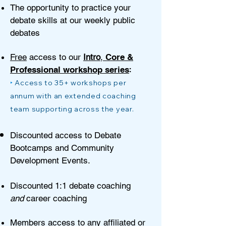
The opportunity to practice your
debate skills at our weekly public
debates
Fre
e
access to our
Intro
,
Core &
:
Professional works
hop series
‣
Access to 35+ workshops per
annum with an extended coaching
team supporting across the year.
Discounted access to Debate
Bootcamps and Community
Development Events.
Discou
nted 1:1 debate coaching
and
career coaching
Members access to any affiliated or