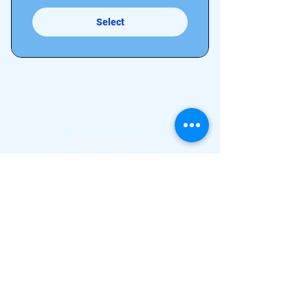
Select
Sign up to
our
newsletter
to stay
up to date!
Full Name
Email