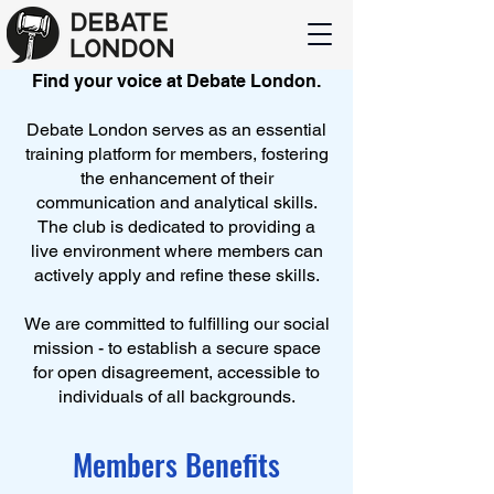
Find your voice at Debate London.
Debate London serves as an essential
training platform for members, fostering
the enhancement of their
communication and analytical skills.
The club is dedicated to providing a
live environment where members can
actively apply and refine these skills.
We are committed to fulfilling our social
mission - to establish a secure space
for open disagreement, accessible to
individuals of all backgrounds.
Members Benefits