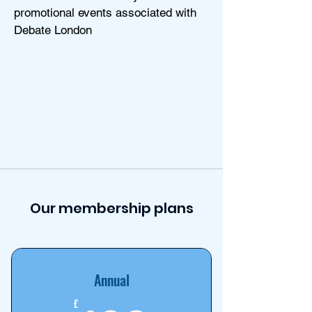
promotional events associated with
Debate London
Our membership plans
Annual
£