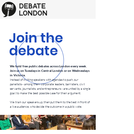
Join the
debate
We hold free public debates across London every week.
Join us on Tuesdays in Central London or on Wednesdays
in Victoria.
Instead of inviting speakers with agendas to push, our
panellists
- among them corporate leaders, barristers, civil
servants, journalists, and entrepreneurs - are united by a single
goal: to make the best possible case for their argument.
We train our speakers up, then put them to the test in front of
a live audience, who decide the outcome in a public vote.​