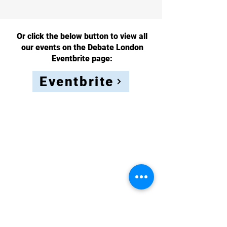
Or click the below button to view all
our events on the Debate London
Eventbrite page:
Eventbrite
Sign up to
our
newsletter
to stay
up to date!
Full Name
Email