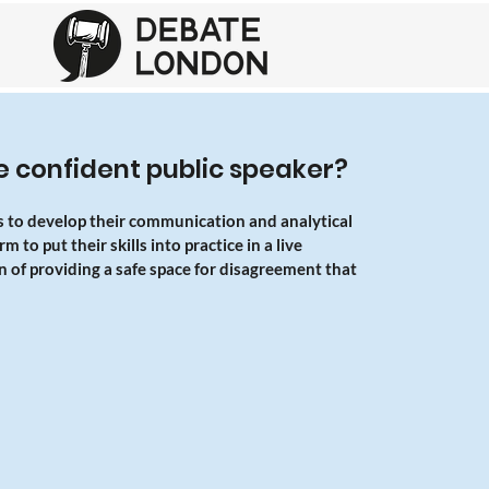
 confident public speaker?
s to develop their communication and analytical
 to put their skills into practice in a live
n of providing a safe space for disagreement that