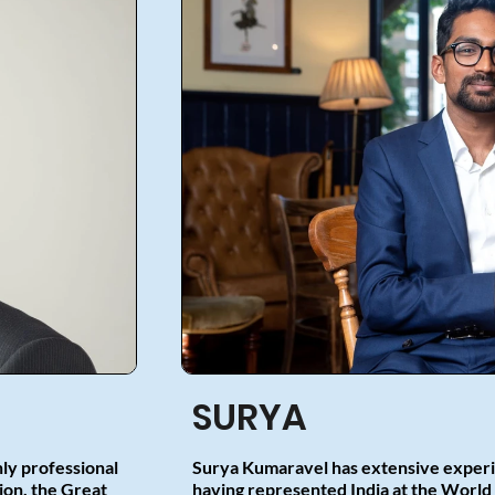
SURYA
nly professional
Surya Kumaravel has extensive experi
on, the Great
having represented India at the World