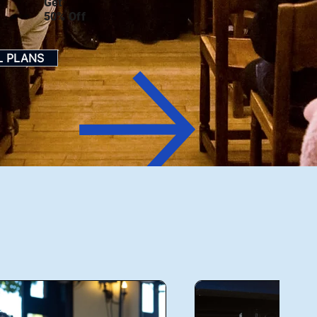
Get
50% Off
L PLANS