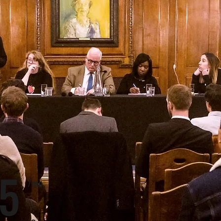
5
/mo