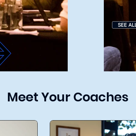
SEE AL
Meet Your Coaches