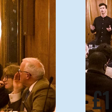
Annual Plan
£1