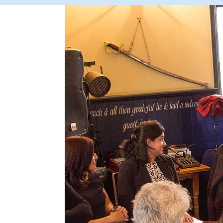
ps
ebate
100