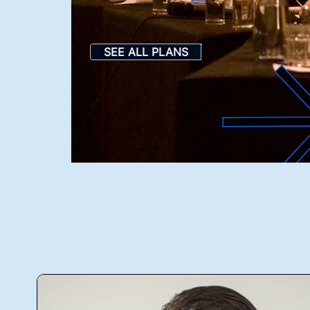
SEE ALL PLANS