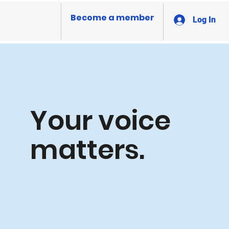
Become a member
Log In
Your voice
matters.