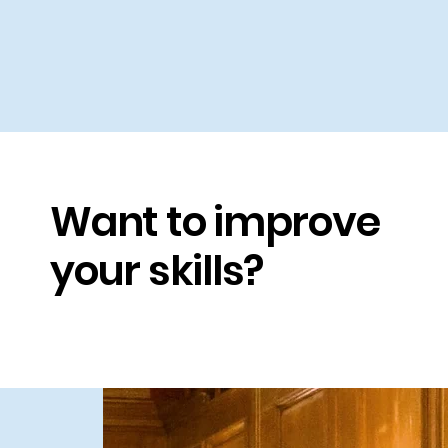
W
Want to improve
l
s
your skills?
a
a