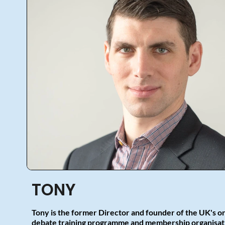
TONY
Tony is the former Director and founder of the UK's o
debate training programme and membership organisati