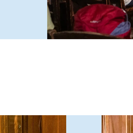
e typically debate issues that divide public opinion, which
ast year ranged from driverless cars and a maximum wage to
exual harassment and fake news. Topics are expressed not
s a question, but as a proposal that the audience must vote to
ccept or reject after hearing all the arguments.