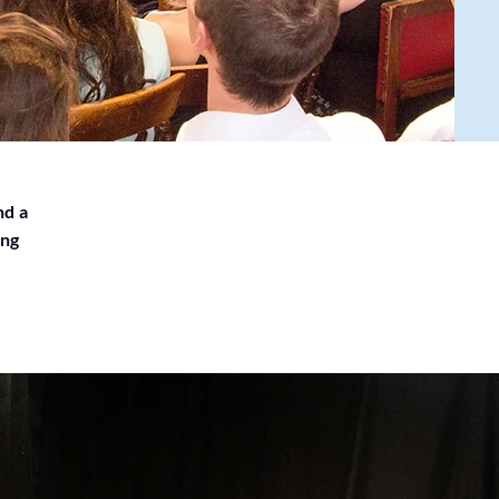
nd a
ing