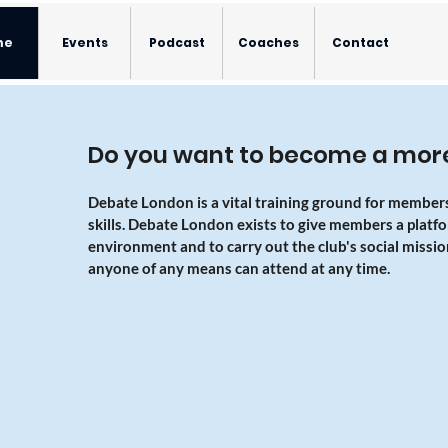
me
Events
Podcast
Coaches
Contact
Do you want to become a more
Debate London is a vital training ground for member
skills. Debate London exists to give members a platform
environment and to carry out the club's social missio
anyone of any means can attend at any time.