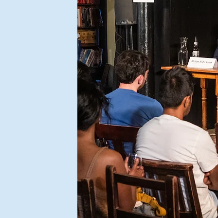
don
public,
 will
n our
 open
re civil
y