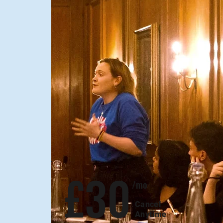
Monthly plan
£30
/mo
Cancel
Anytime