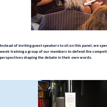
Instead of inviting guest speakers to sit on this panel, we spe
week training a group of our members to defend the compet
perspectives shaping the debate in their own words.