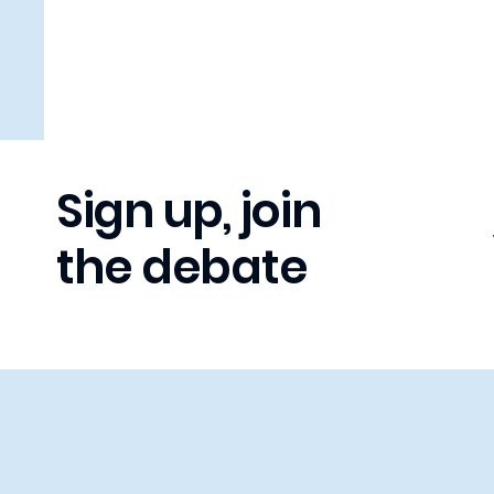
Sign up, join
the debate
LISTEN OPPOSE DEBATE